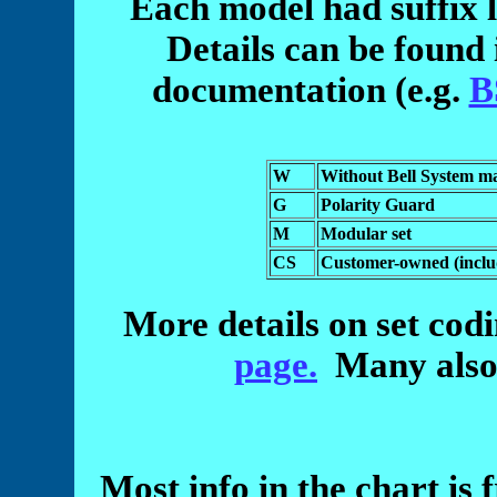
Each model had suffix l
Details can be found 
documentation (e.g.
B
W
Without Bell System m
G
Polarity Guard
M
Modular set
CS
Customer-owned (inclu
More details on set cod
page.
Many also a
Most info in the chart is