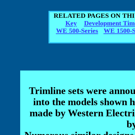
RELATED PAGES ON TH
Key
Development Tim
WE 500-Series
WE 1500-S
Trimline sets were annou
into the models shown h
made by Western Electric 
b