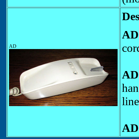
Des
AD
cor
AD
AD
han
lin
AD