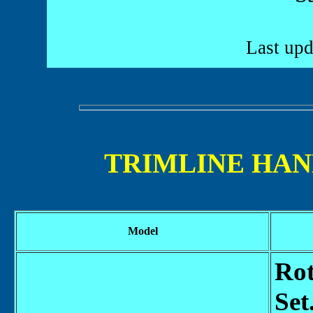
Last upd
TRIMLINE HAN
Model
Rot
Set