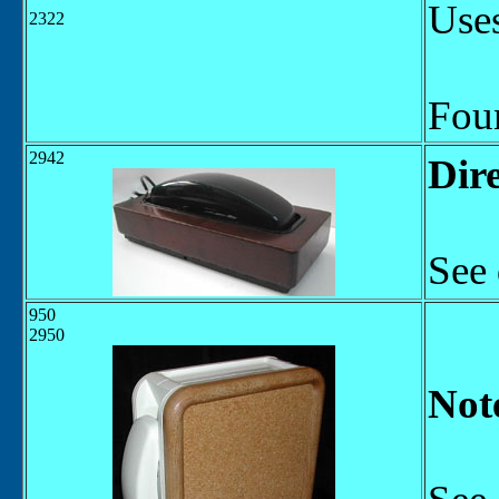
Uses
2322
Fou
2942
Dire
See 
950
2950
Not