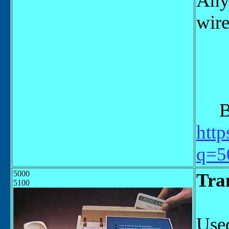
Any 
wire
"Po
Bel
http
q=5
5000
Tra
5100
Used