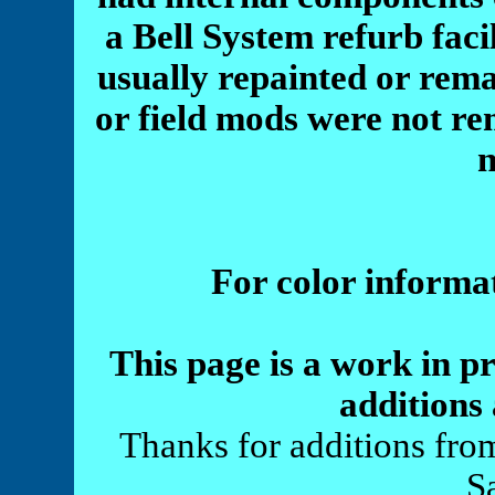
a Bell System refurb faci
usually repainted or re
or field mods were not r
For color informa
This page is a work in p
additions 
Thanks for additions fro
S