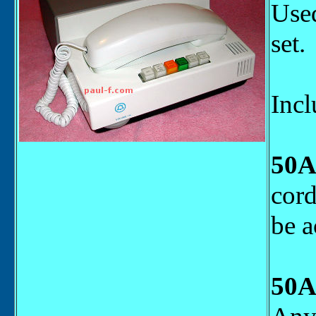
Used
set.
Incl
50A
cord
be a
50A