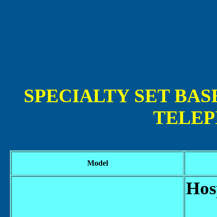
SPECIALTY SET BAS
TELEP
Model
Hos