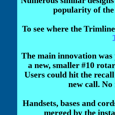
Numerous similar designs
popularity of th
To see where the Trimline
The main innovation was pl
a new, smaller #10 rotar
Users could hit the recall
new call. No
Handsets, bases and cord
merged by the insta