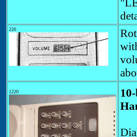
"LE
deta
226
Rot
wit
vol
abo
10-
1220
Han
Dia