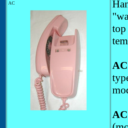
Han
AC
"wa
top
tem
AC
typ
mod
AC
(mo