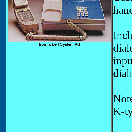
hand
Incl
dial
from a Bell System Ad
inpu
dial
Note
K-ty