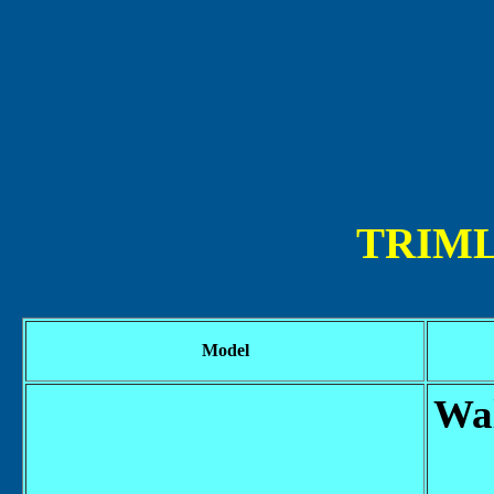
TRIML
Model
Wal