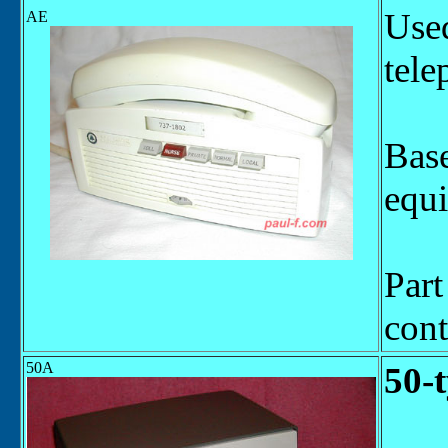
Used
AE
tele
Base
equ
Par
cont
50A
50-