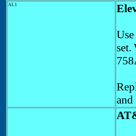
AL1
Ele
Use 
set.
758A
Repl
and 
AT&