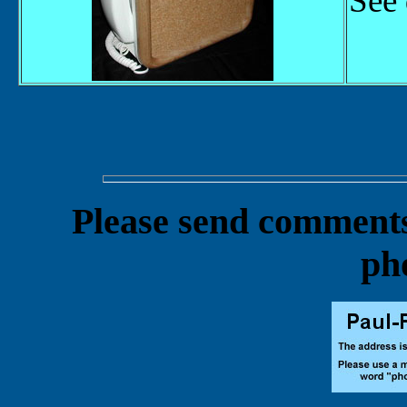
See 
Please send comments 
ph