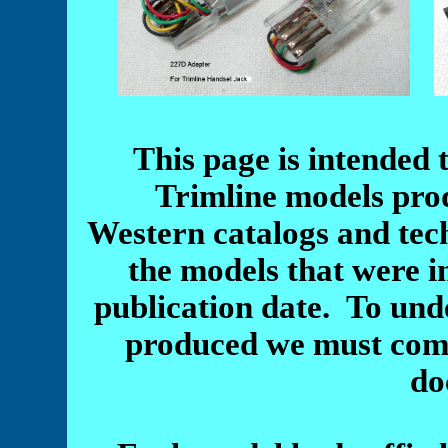
This page is intended 
Trimline models pro
Western catalogs and tec
the models that were i
publication date. To unde
produced we must comp
do