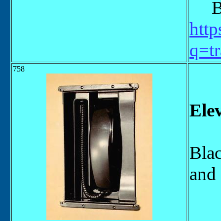
Bel
http
q=tr
758
Ele
Blac
and