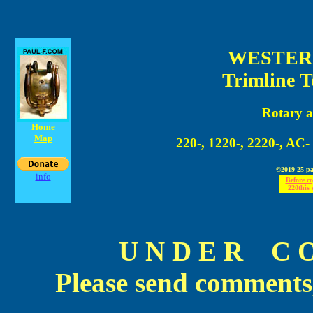
WESTER
Trimline T
Rotary 
Home
Map
220-, 1220-, 2220-, AC-
©2019-25 pau
info
Before c
220this s
U N D E R C O 
Please send comments,