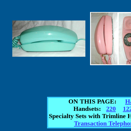
ON THIS PAGE:
H
Handsets:
220
12
Specialty Sets with Trimlin
Transaction Telepho