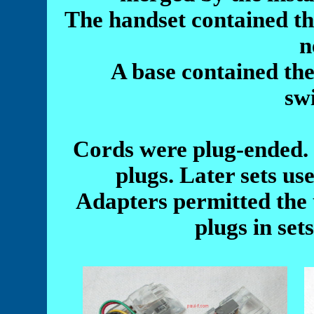
The handset contained the
n
A base contained the
sw
Cords were plug-ended.
plugs. Later sets us
Adapters permitted the 
plugs in set