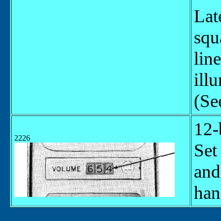
Lat
squ
lin
ill
(Se
12-
2226
Set
and
han