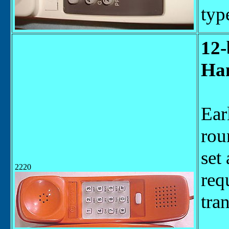
typ
12-
Han
Ear
rou
set
2220
req
tra