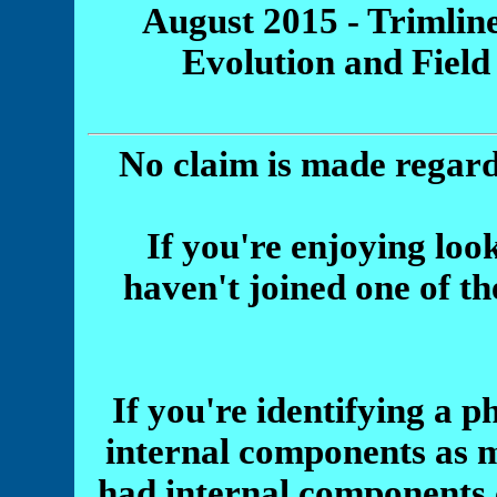
August 2015 - Trimline
Evolution and Field
No claim is made regard
If you're enjoying look
haven't joined one of th
If you're identifying a p
internal components as 
had internal components 