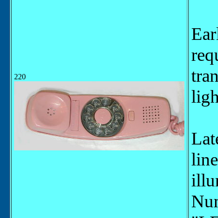
Ear
req
tra
220
ligh
Lat
lin
ill
Num