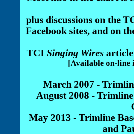
plus discussions on the
Facebook sites, and on t
TCI
Singing Wires
articl
[Available on-line
March 2007 - Trimli
August 2008 - Trimlin
May 2013 - Trimline Bas
and Pa